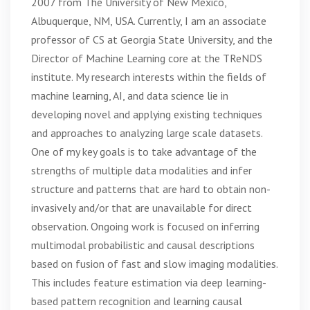
2007 from The University of New Mexico,
Albuquerque, NM, USA. Currently, I am an associate
professor of CS at Georgia State University, and the
Director of Machine Learning core at the TReNDS
institute. My research interests within the fields of
machine learning, AI, and data science lie in
developing novel and applying existing techniques
and approaches to analyzing large scale datasets.
One of my key goals is to take advantage of the
strengths of multiple data modalities and infer
structure and patterns that are hard to obtain non-
invasively and/or that are unavailable for direct
observation. Ongoing work is focused on inferring
multimodal probabilistic and causal descriptions
based on fusion of fast and slow imaging modalities.
This includes feature estimation via deep learning-
based pattern recognition and learning causal