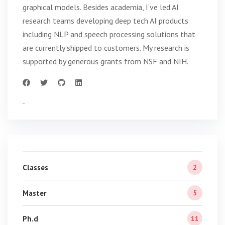
graphical models. Besides academia, I’ve led AI
research teams developing deep tech AI products
including NLP and speech processing solutions that
are currently shipped to customers. My research is
supported by generous grants from NSF and NIH.
Classes
2
Master
5
Ph.d
11