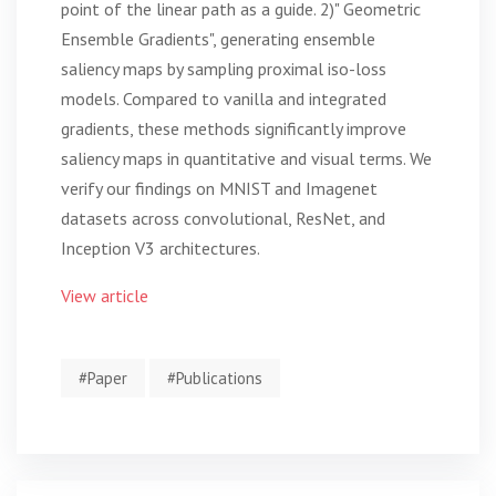
point of the linear path as a guide. 2)" Geometric
Ensemble Gradients", generating ensemble
saliency maps by sampling proximal iso-loss
models. Compared to vanilla and integrated
gradients, these methods significantly improve
saliency maps in quantitative and visual terms. We
verify our findings on MNIST and Imagenet
datasets across convolutional, ResNet, and
Inception V3 architectures.
View article
#Paper
#Publications