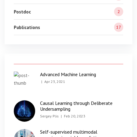
Postdoc
2
Publications
17
Advanced Machine Learning
|
Apr 23, 2021
Causal Learning through Deliberate
Undersampling
Sergey Plis
|
Feb 20, 2023
Self-supervised multimodal