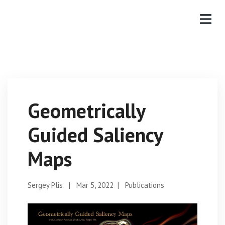
Geometrically
Guided Saliency
Maps
Sergey Plis
|
Mar 5, 2022
|
Publications