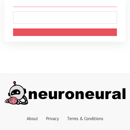
About
Privacy
Terms & Conditions