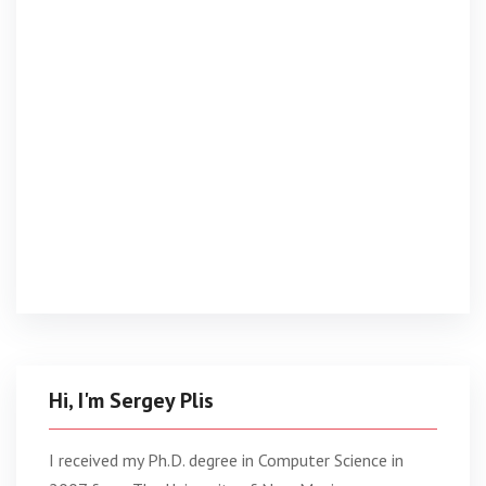
Hi, I'm Sergey Plis
I received my Ph.D. degree in Computer Science in