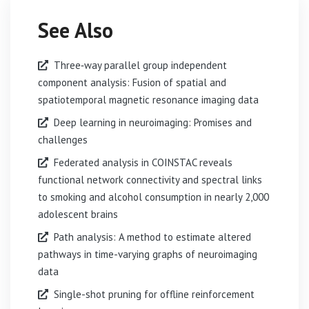
See Also
Three‐way parallel group independent
component analysis: Fusion of spatial and
spatiotemporal magnetic resonance imaging data
Deep learning in neuroimaging: Promises and
challenges
Federated analysis in COINSTAC reveals
functional network connectivity and spectral links
to smoking and alcohol consumption in nearly 2,000
adolescent brains
Path analysis: A method to estimate altered
pathways in time-varying graphs of neuroimaging
data
Single-shot pruning for offline reinforcement