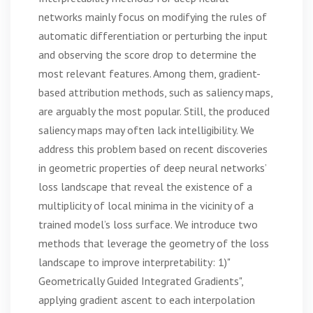
networks mainly focus on modifying the rules of
automatic differentiation or perturbing the input
and observing the score drop to determine the
most relevant features. Among them, gradient-
based attribution methods, such as saliency maps,
are arguably the most popular. Still, the produced
saliency maps may often lack intelligibility. We
address this problem based on recent discoveries
in geometric properties of deep neural networks’
loss landscape that reveal the existence of a
multiplicity of local minima in the vicinity of a
trained model’s loss surface. We introduce two
methods that leverage the geometry of the loss
landscape to improve interpretability: 1)"
Geometrically Guided Integrated Gradients",
applying gradient ascent to each interpolation