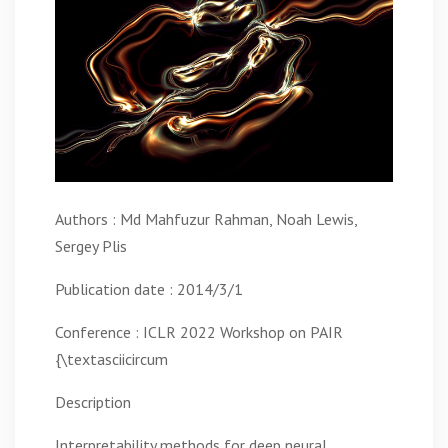
Authors : Md Mahfuzur Rahman, Noah Lewis,
Sergey Plis
Publication date : 2014/3/1
Conference : ICLR 2022 Workshop on PAIR
{\textasciicircum
Description
Interpretability methods for deep neural