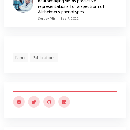
neuroimaging yields predictive
representations for a spectrum of
Alzheimer's phenotypes
Sergey Plis
|
Sep 7, 2022
Paper
Publications