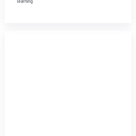
learning