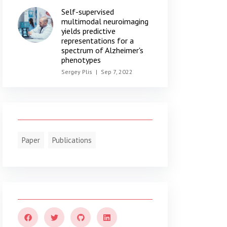
Self-supervised
multimodal neuroimaging
yields predictive
representations for a
spectrum of Alzheimer's
phenotypes
Sergey Plis
|
Sep 7, 2022
Paper
Publications