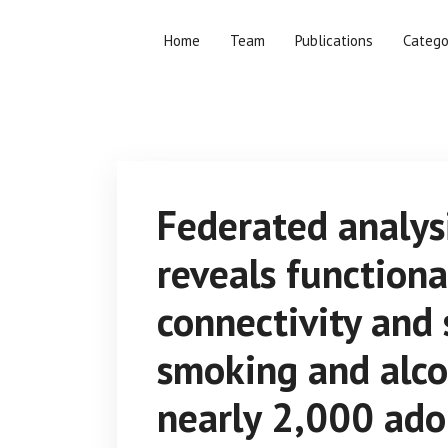
Home
Team
Publications
Catego
Federated analys
reveals function
connectivity and 
smoking and alco
nearly 2,000 ado