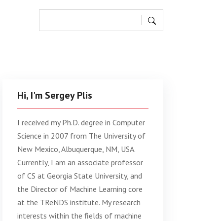
Hi, I'm Sergey Plis
I received my Ph.D. degree in Computer
Science in 2007 from The University of
New Mexico, Albuquerque, NM, USA.
Currently, I am an associate professor
of CS at Georgia State University, and
the Director of Machine Learning core
at the TReNDS institute. My research
interests within the fields of machine