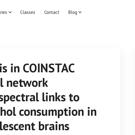
ries
Classes
Contact
Blog
is in COINSTAC
al network
spectral links to
hol consumption in
lescent brains