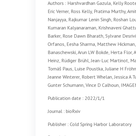
Authors : Harshvardhan Gazula, Kelly Root
Eric Verner, Ross Kelly, Pratima Murthy, A
Nanjayya, Rajkumar Lenin Singh, Roshan Lo
Kumaran Kalyanaraman, Krishnaveni Ghattu,
Barker, Rose Dawn Bharath, Sylvane Desriv
Orfanos, Eesha Sharma, Matthew Hickman, Mi
Banaschewski, Arun LW Bokde, Herta Flor, 
Heinz, Rüdiger Brühl, Jean-Luc Martinot, Mar
Tomáš Paus, Luise Poustka, Juliane H Fröhn
Jeanne Winterer, Robert Whelan, Jessica A T
Gunter Schumann, Vince D Calhoun, IMAGE
Publication date : 2022/1/1
Journal : bioRxiv
Publisher : Cold Spring Harbor Laboratory