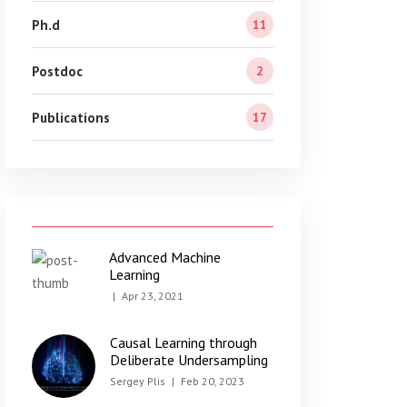
Ph.d
11
Postdoc
2
Publications
17
Advanced Machine
Learning
|
Apr 23, 2021
Causal Learning through
Deliberate Undersampling
Sergey Plis
|
Feb 20, 2023