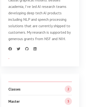
causal graphical models. Besides
academia, I’ve led AI research teams
developing deep tech AI products
including NLP and speech processing
solutions that are currently shipped to
customers. My research is supported by
generous grants from NSF and NIH.
Classes
2
Master
5