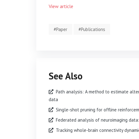
View article
#Paper
#Publications
See Also
Path analysis: A method to estimate alte
data
Single-shot pruning for offline reinforce
Federated analysis of neuroimaging data: 
Tracking whole-brain connectivity dynamic