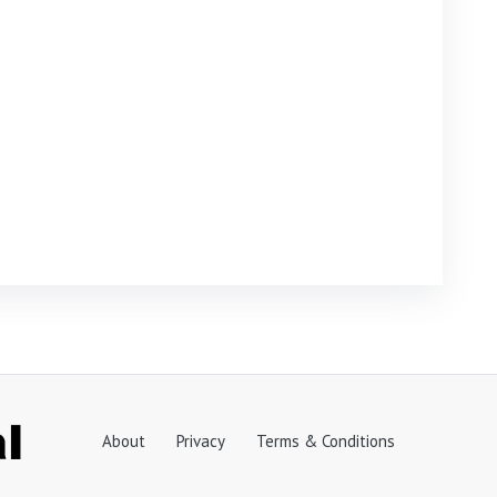
About
Privacy
Terms & Conditions