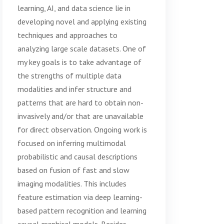
learning, AI, and data science lie in
developing novel and applying existing
techniques and approaches to
analyzing large scale datasets. One of
my key goals is to take advantage of
the strengths of multiple data
modalities and infer structure and
patterns that are hard to obtain non-
invasively and/or that are unavailable
for direct observation. Ongoing work is
focused on inferring multimodal
probabilistic and causal descriptions
based on fusion of fast and slow
imaging modalities. This includes
feature estimation via deep learning-
based pattern recognition and learning