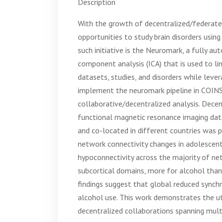
Description
With the growth of decentralized/federated
opportunities to study brain disorders usin
such initiative is the Neuromark, a fully a
component analysis (ICA) that is used to l
datasets, studies, and disorders while lever
implement the neuromark pipeline in COIN
collaborative/decentralized analysis. Decen
functional magnetic resonance imaging data
and co-located in different countries was p
network connectivity changes in adolesce
hypoconnectivity across the majority of ne
subcortical domains, more for alcohol tha
findings suggest that global reduced synch
alcohol use. This work demonstrates the uti
decentralized collaborations spanning multi