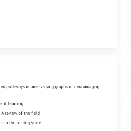
red pathways in time-varying graphs of neuroimaging
ment learning
A review of the field
s in the resting state