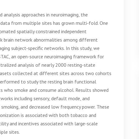
 analysis approaches in neuroimaging, the
g data from multiple sites has grown multi-fold. One
utomated spatially constrained independent
ink brain network abnormalities among different
aging subject-specific networks. In this study, we
STAC, an open-source neuroimaging framework for
tralized analysis of nearly 2000 resting-state
sets collected at different sites across two cohorts
erformed to study the resting brain functional
nts who smoke and consume alcohol. Results showed
tworks including sensory, default mode, and
n smoking, and decreased low frequency power. These
ronization is associated with both tobacco and
lity and incentives associated with large-scale
ple sites.