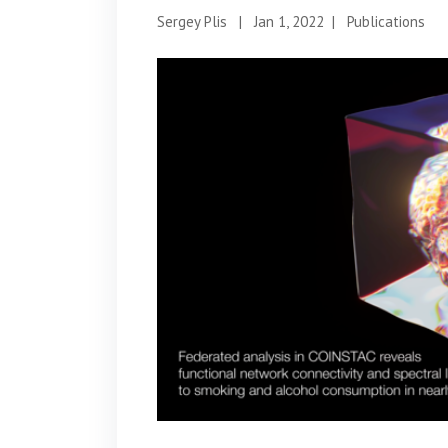
Sergey Plis
|
Jan 1, 2022
|
Publications