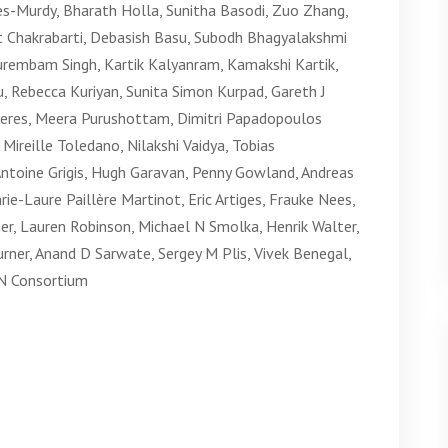
es-Murdy, Bharath Holla, Sunitha Basodi, Zuo Zhang,
mit Chakrabarti, Debasish Basu, Subodh Bhagyalakshmi
urembam Singh, Kartik Kalyanram, Kamakshi Kartik,
 Rebecca Kuriyan, Sunita Simon Kurpad, Gareth J
ieres, Meera Purushottam, Dimitri Papadopoulos
reille Toledano, Nilakshi Vaidya, Tobias
Antoine Grigis, Hugh Garavan, Penny Gowland, Andreas
ie-Laure Paillère Martinot, Eric Artiges, Frauke Nees,
er, Lauren Robinson, Michael N Smolka, Henrik Walter,
urner, Anand D Sarwate, Sergey M Plis, Vivek Benegal,
N Consortium